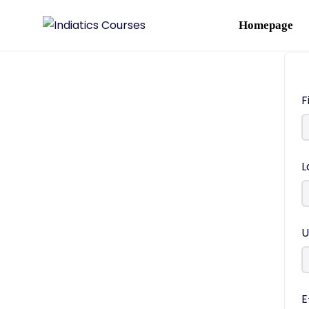
Homepage
F
L
U
E