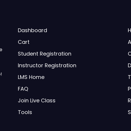
Dashboard
Cart
A
be
Student Registration
C
Instructor Registration
D
!
LMS Home
T
FAQ
P
Join Live Class
R
Tools
S