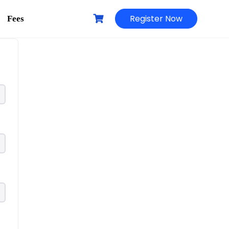
Register Now
Fees