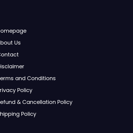
Homepage
bout Us
ontact
isclaimer
erms and Conditions
rivacy Policy
efund & Cancellation Policy
hipping Policy