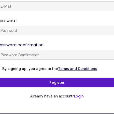
assword
assword confirmation
By signing up, you agree to the
Terms and Conditions
Register
Login
Already have an account?