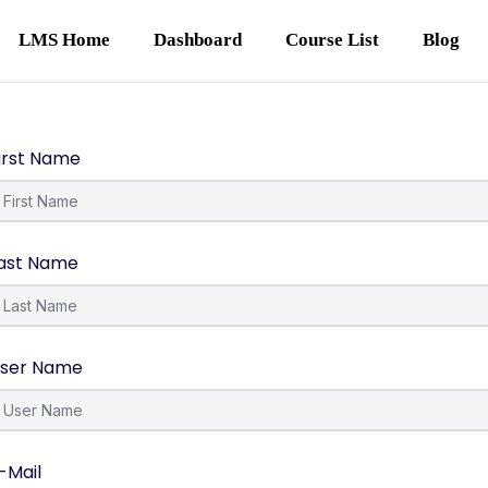
LMS Home
Dashboard
Course List
Blog
irst Name
ast Name
ser Name
-Mail