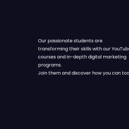
Our passionate students are
transforming their skills with our YouTu
courses and in-depth digital marketing
programs.
Join them and discover how you can too