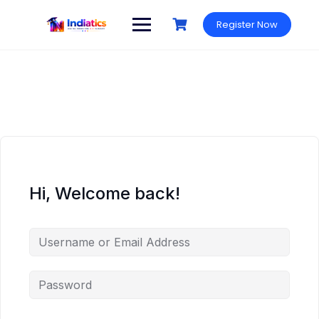
Skip
to
Register Now
content
Hi, Welcome back!