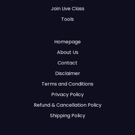
Join Live Class
Tools
Homepage
About Us
Contact
Disclaimer
Terms and Conditions
Privacy Policy
Refund & Cancellation Policy
Shipping Policy