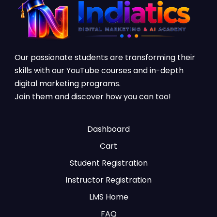
Our passionate students are transforming their
skills with our YouTube courses and in-depth
digital marketing programs.
Join them and discover how you can too!
Dashboard
Cart
Student Registration
Instructor Registration
LMS Home
FAQ