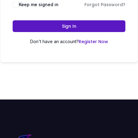
Forgot Password?
Keep me signed in
Sign In
Register Now
Don't have an account?