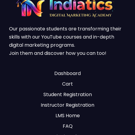
Our passionate students are transforming their
skills with our YouTube courses and in-depth
digital marketing programs.
Join them and discover how you can too!
Dashboard
Cart
Student Registration
Instructor Registration
LMS Home
FAQ