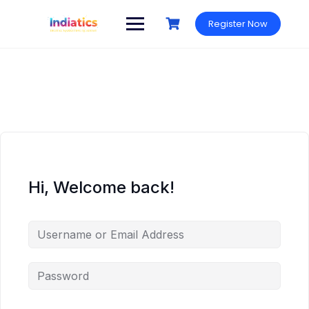
Skip
to
Register Now
content
Hi, Welcome back!