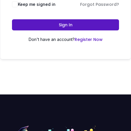
Forgot Password?
Keep me signed in
Sign In
Register Now
Don't have an account?