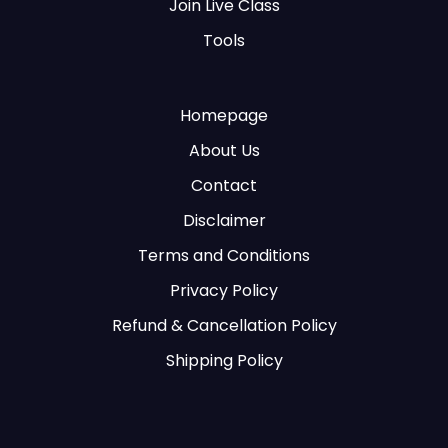
Join Live Class
Tools
Homepage
About Us
Contact
Disclaimer
Terms and Conditions
Privacy Policy
Refund & Cancellation Policy
Shipping Policy