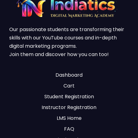
Our passionate students are transforming their
skills with our YouTube courses and in-depth
digital marketing programs.
Join them and discover how you can too!
Dashboard
Cart
Student Registration
Instructor Registration
LMS Home
FAQ