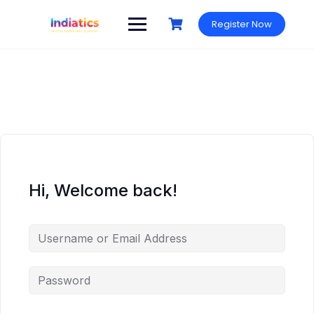
Skip
to
Register Now
content
Hi, Welcome back!