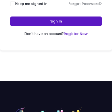
Forgot Password?
Keep me signed in
Sign In
Register Now
Don't have an account?