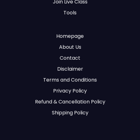
Join Live Class
Tools
Homepage
About Us
Contact
Disclaimer
Terms and Conditions
Privacy Policy
Refund & Cancellation Policy
Shipping Policy