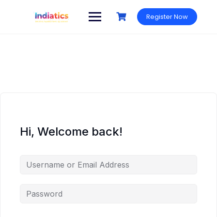
Skip
to
Register Now
content
Hi, Welcome back!