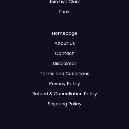
Join Live Class
Tools
Homepage
About Us
Contact
Disclaimer
Terms and Conditions
Privacy Policy
Refund & Cancellation Policy
Shipping Policy