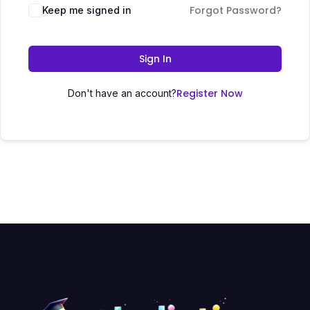
Forgot Password?
Keep me signed in
Sign In
Register Now
Don't have an account?