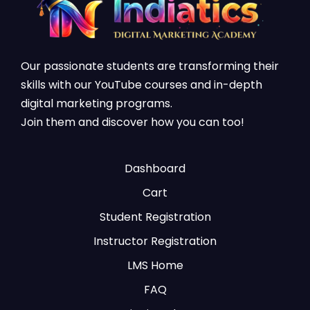
Our passionate students are transforming their
skills with our YouTube courses and in-depth
digital marketing programs.
Join them and discover how you can too!
Dashboard
Cart
Student Registration
Instructor Registration
LMS Home
FAQ