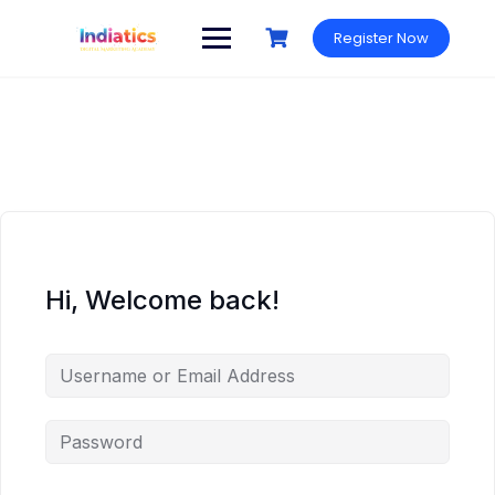
Skip
to
Register Now
content
Hi, Welcome back!