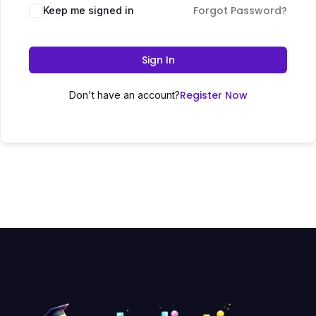
Forgot Password?
Keep me signed in
Sign In
Register Now
Don't have an account?