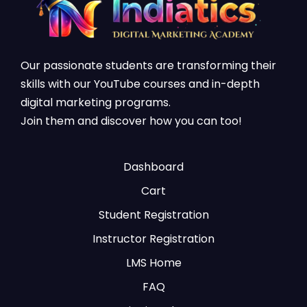
Our passionate students are transforming their
skills with our YouTube courses and in-depth
digital marketing programs.
Join them and discover how you can too!
Dashboard
Cart
Student Registration
Instructor Registration
LMS Home
FAQ