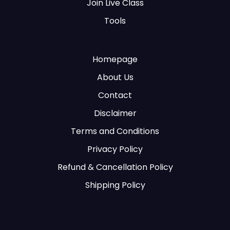
Join Live Class
Tools
Homepage
About Us
Contact
Disclaimer
Terms and Conditions
Privacy Policy
Refund & Cancellation Policy
Shipping Policy