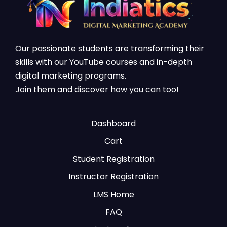
Our passionate students are transforming their
skills with our YouTube courses and in-depth
digital marketing programs.
Join them and discover how you can too!
Dashboard
Cart
Student Registration
Instructor Registration
LMS Home
FAQ