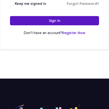
Forgot Password?
Keep me signed in
Sign In
Register Now
Don't have an account?