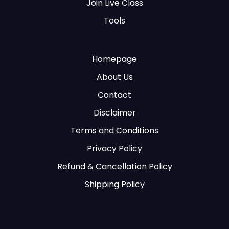
Join Live Class
Tools
Homepage
About Us
Contact
Disclaimer
Terms and Conditions
Privacy Policy
Refund & Cancellation Policy
Shipping Policy