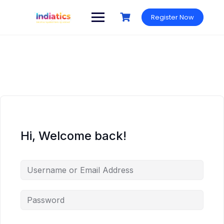
Skip
to
Register Now
content
Hi, Welcome back!