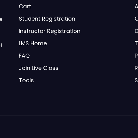
Cart
A
Student Registration
C
be
Instructor Registration
D
LMS Home
T
!
FAQ
P
Join Live Class
R
Tools
S