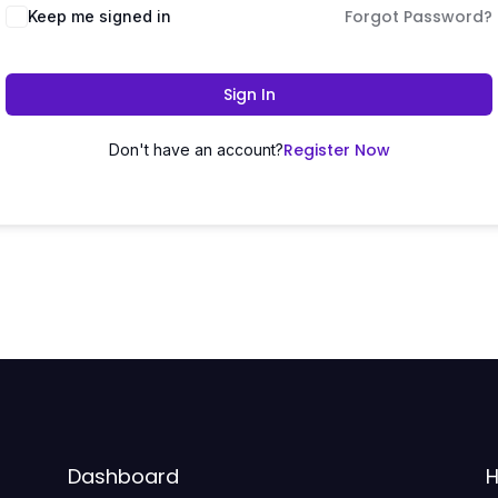
Forgot Password?
Keep me signed in
Sign In
Register Now
Don't have an account?
Dashboard