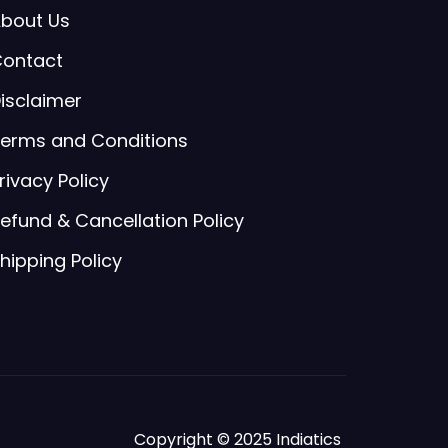
bout Us
ontact
isclaimer
erms and Conditions
rivacy Policy
efund & Cancellation Policy
hipping Policy
Copyright © 2025 Indiatics