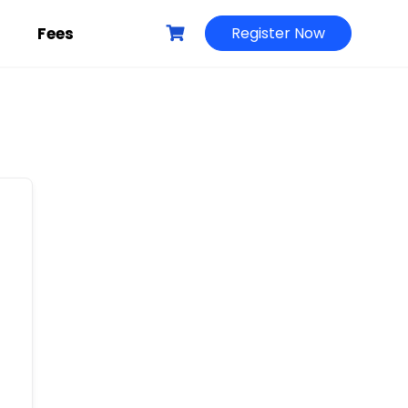
g
Fees
Register Now