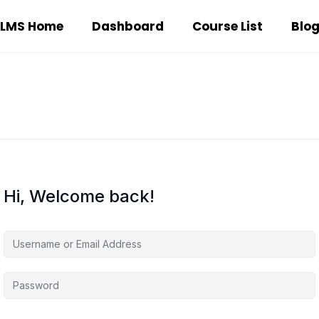
LMS Home
Dashboard
Course List
Blo
Hi, Welcome back!