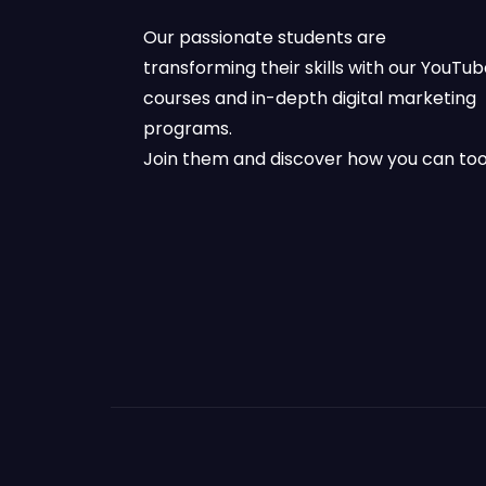
Our passionate students are
transforming their skills with our YouTu
courses and in-depth digital marketing
programs.
Join them and discover how you can too