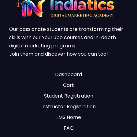
Our passionate students are transforming their
skills with our YouTube courses and in-depth
digital marketing programs.
Join them and discover how you can too!
Dashboard
Cart
Student Registration
Instructor Registration
LMS Home
FAQ