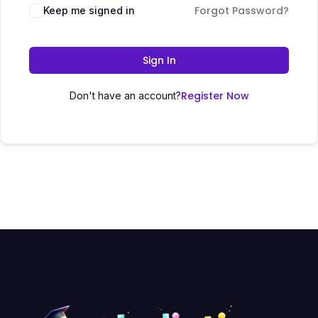
Forgot Password?
Keep me signed in
Sign In
Register Now
Don't have an account?