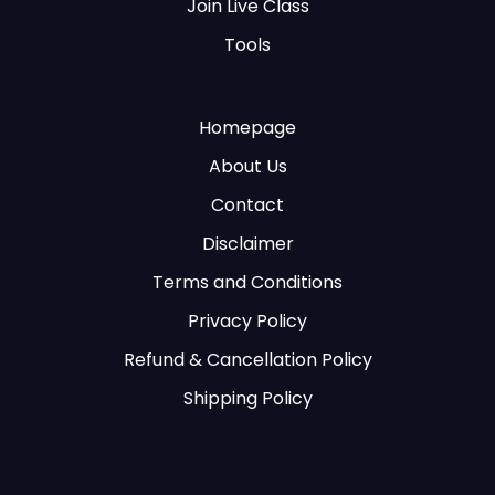
Join Live Class
Tools
Homepage
About Us
Contact
Disclaimer
Terms and Conditions
Privacy Policy
Refund & Cancellation Policy
Shipping Policy