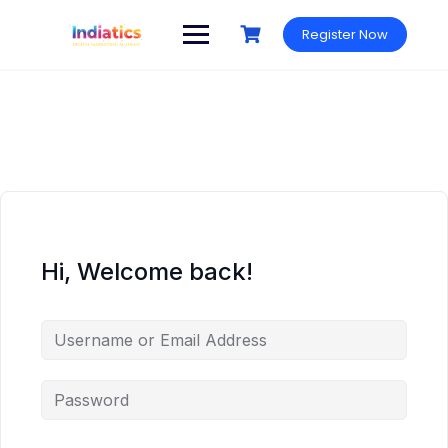
Skip
to
Register Now
content
Hi, Welcome back!