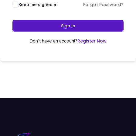
Forgot Password?
Keep me signed in
Sign In
Register Now
Don't have an account?