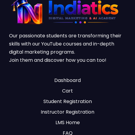
Our passionate students are transforming their
skills with our YouTube courses and in-depth
digital marketing programs.
Join them and discover how you can too!
Dashboard
Cart
Student Registration
Instructor Registration
LMS Home
FAQ