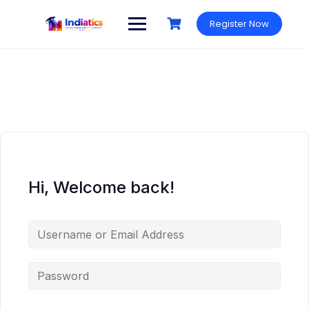
Skip
to
Register Now
content
Hi, Welcome back!