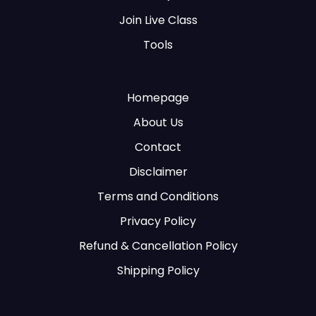
Join Live Class
Tools
Homepage
About Us
Contact
Disclaimer
Terms and Conditions
Privacy Policy
Refund & Cancellation Policy
Shipping Policy