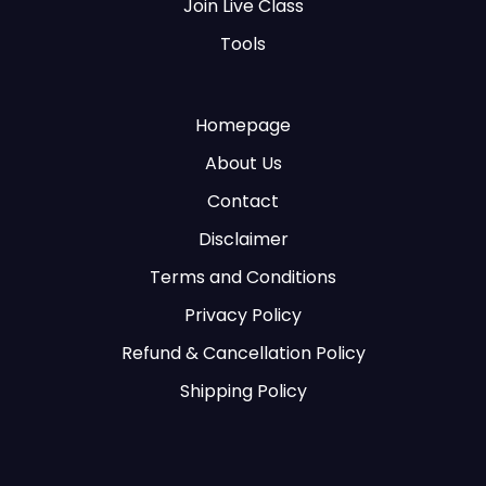
Join Live Class
Tools
Homepage
About Us
Contact
Disclaimer
Terms and Conditions
Privacy Policy
Refund & Cancellation Policy
Shipping Policy