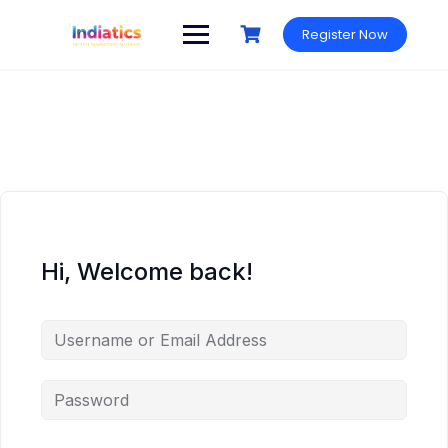
Skip
to
Register Now
content
Hi, Welcome back!