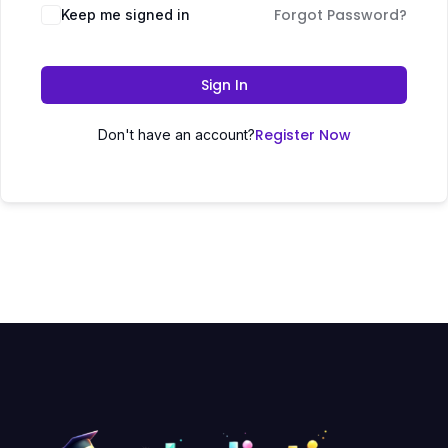
Forgot Password?
Keep me signed in
Sign In
Register Now
Don't have an account?