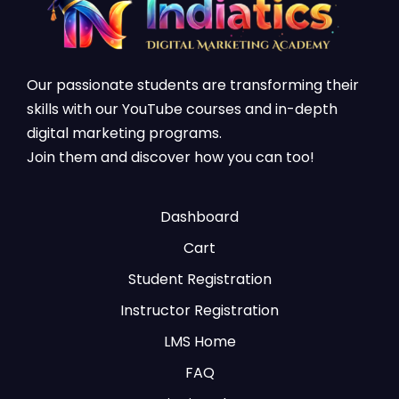
Our passionate students are transforming their
skills with our YouTube courses and in-depth
digital marketing programs.
Join them and discover how you can too!
Dashboard
Cart
Student Registration
Instructor Registration
LMS Home
FAQ