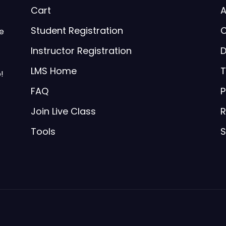
Cart
A
Student Registration
C
be
Instructor Registration
D
LMS Home
T
!
FAQ
P
Join Live Class
R
Tools
S