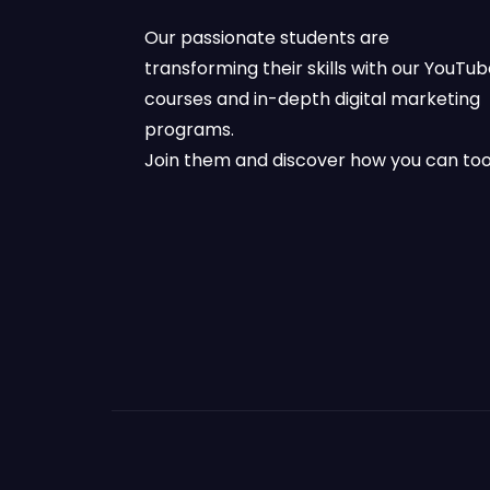
Our passionate students are
transforming their skills with our YouTu
courses and in-depth digital marketing
programs.
Join them and discover how you can too