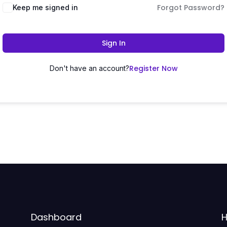
Forgot Password?
Keep me signed in
Sign In
Register Now
Don't have an account?
Dashboard