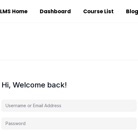
LMS Home
Dashboard
Course List
Blo
Hi, Welcome back!