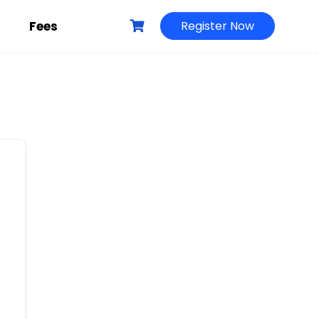
g
Fees
Register Now