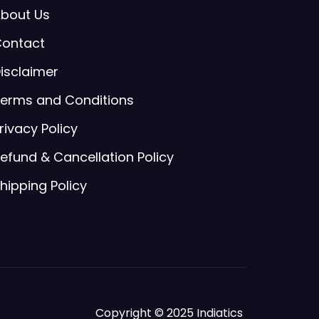
bout Us
ontact
isclaimer
erms and Conditions
rivacy Policy
efund & Cancellation Policy
hipping Policy
Copyright © 2025 Indiatics