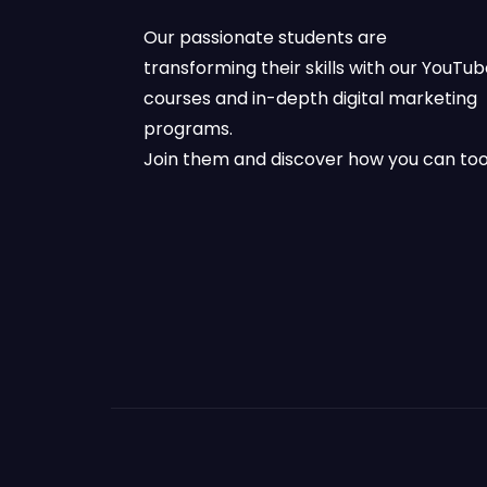
Our passionate students are
transforming their skills with our YouTu
courses and in-depth digital marketing
programs.
Join them and discover how you can too