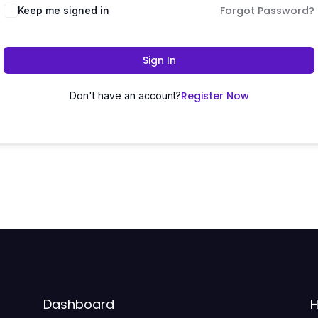
Forgot Password?
Keep me signed in
Sign In
Register Now
Don't have an account?
Dashboard