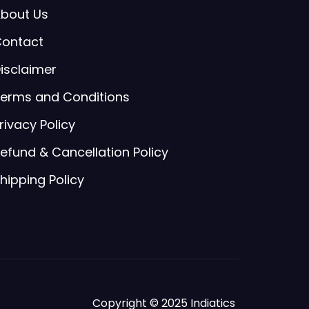
bout Us
ontact
isclaimer
erms and Conditions
rivacy Policy
efund & Cancellation Policy
hipping Policy
Copyright © 2025 Indiatics