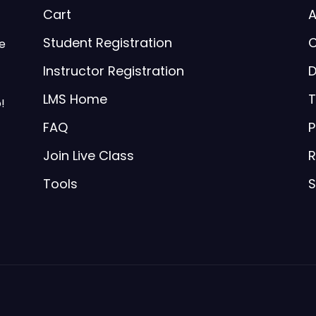
Cart
A
Student Registration
C
be
Instructor Registration
D
LMS Home
T
!
FAQ
P
Join Live Class
R
Tools
S