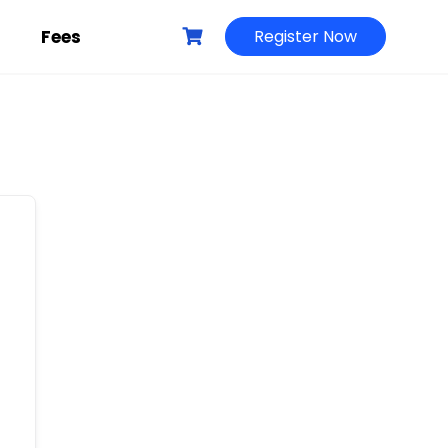
g
Fees
Register Now