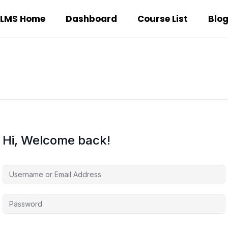
LMS Home
Dashboard
Course List
Blo
Hi, Welcome back!