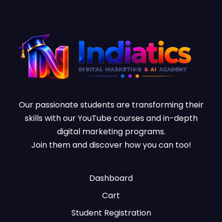
Our passionate students are transforming their
skills with our YouTube courses and in-depth
digital marketing programs.
Join them and discover how you can too!
Dashboard
Cart
Student Registration