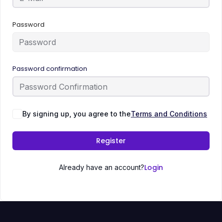
Password
Password confirmation
By signing up, you agree to the
Terms and Conditions
Register
Login
Already have an account?