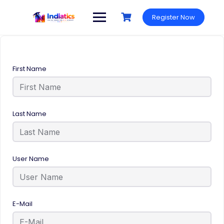
Register Now
First Name
Last Name
User Name
E-Mail