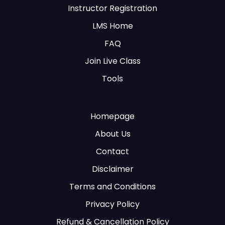
Instructor Registration
LMS Home
FAQ
Join Live Class
Tools
Homepage
About Us
Contact
Disclaimer
Terms and Conditions
Privacy Policy
Refund & Cancellation Policy