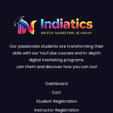
Our passionate students are transforming their
skills with our YouTube courses and in-depth
digital marketing programs.
Join them and discover how you can too!
Dashboard
Cart
Student Registration
Instructor Registration