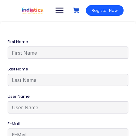
Register Now
First Name
Last Name
User Name
E-Mail