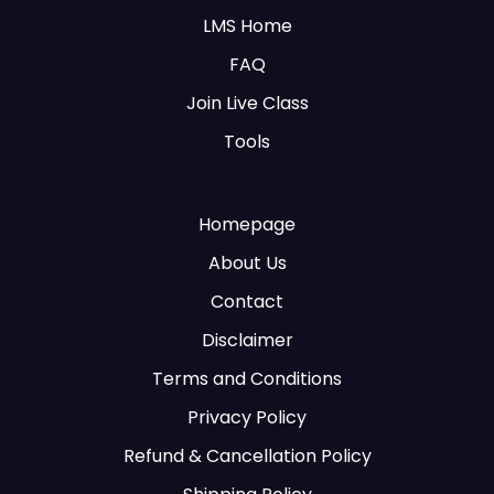
LMS Home
FAQ
Join Live Class
Tools
Homepage
About Us
Contact
Disclaimer
Terms and Conditions
Privacy Policy
Refund & Cancellation Policy