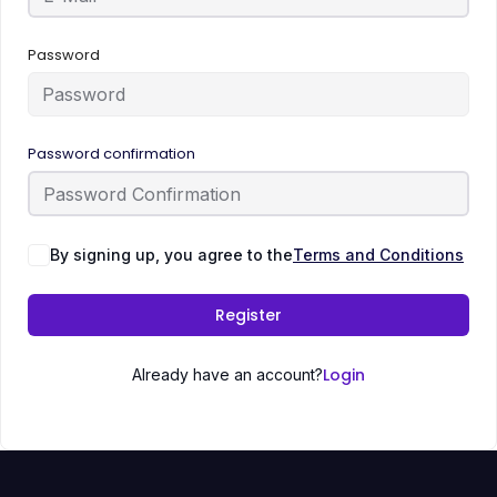
Password
Password confirmation
By signing up, you agree to the
Terms and Conditions
Register
Login
Already have an account?