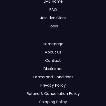
LMS Home
FAQ
Join Live Class
Tools
Homepage
About Us
Contact
Disclaimer
Terms and Conditions
Privacy Policy
Refund & Cancellation Policy
Shipping Policy