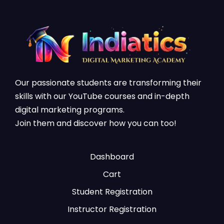
Our passionate students are transforming their
skills with our YouTube courses and in-depth
digital marketing programs.
Join them and discover how you can too!
Dashboard
Cart
Student Registration
Instructor Registration