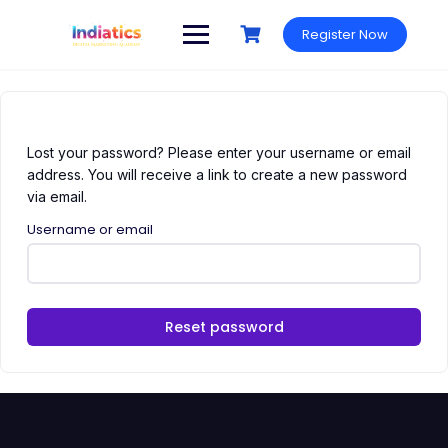
Skip
to
Register Now
content
Lost your password? Please enter your username or email
address. You will receive a link to create a new password
via email.
Username or email
Reset password